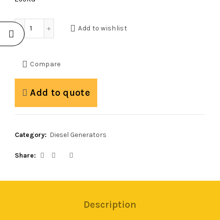
Mogen W12.1S Silent Diesel Generator quantity
Add to wishlist
Compare
Add to quote
Category:
Diesel Generators
Share
Description