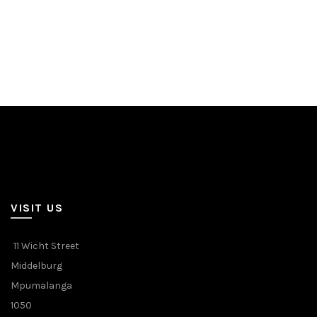
VISIT US
11 Wicht Street
Middelburg
Mpumalanga
1050