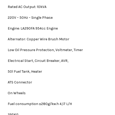
Rated AC Output: 10kVA
220V – 50Hz – Single Phase
Engine: LA290FA 954cc Engine
Alternator: Copper Wire Brush Motor
Low Oil Pressure Protection, Voltmeter, Timer
Electrical Start, Circuit Breaker, AVR,
50l Fuel Tank, Heater
ATS Connector
On Wheels
Fuel consumption ≤280g/kw.h 4,17 L/H
295KG