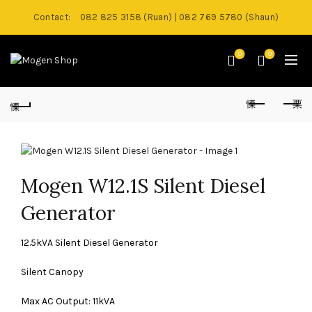
Contact:
082 825 3158 (Ruan) | 082 769 5780 (Shaun)
0
0
Mogen W12.1S Silent Diesel
Generator
12.5kVA Silent Diesel Generator
Silent Canopy
Max AC Output: 11kVA