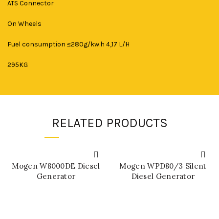
ATS Connector
On Wheels
Fuel consumption ≤280g/kw.h 4,17 L/H
295KG
RELATED PRODUCTS
Mogen W8000DE Diesel
Mogen WPD80/3 Silent
Generator
Diesel Generator