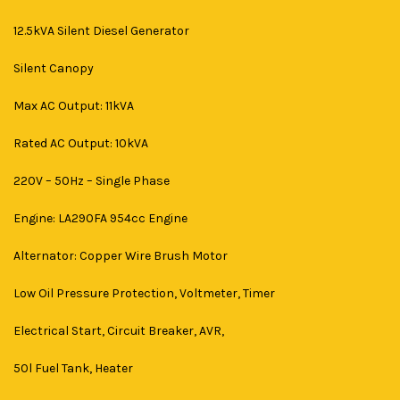
12.5kVA Silent Diesel Generator
Silent Canopy
Max AC Output: 11kVA
Rated AC Output: 10kVA
220V – 50Hz – Single Phase
Engine: LA290FA 954cc Engine
Alternator: Copper Wire Brush Motor
Low Oil Pressure Protection, Voltmeter, Timer
Electrical Start, Circuit Breaker, AVR,
50l Fuel Tank, Heater