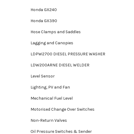
Honda GX240
Honda GX390
Hose Clamps and Saddles
Lagging and Canopies
LDPW2700 DIESEL PRESSURE WASHER
LDW200ARNE DIESEL WELDER
Level Sensor
Lighting, PV and Fan
Mechanical Fuel Level
Motorised Change Over Switches
Non-Return Valves
Oil Pressure Switches & Sender