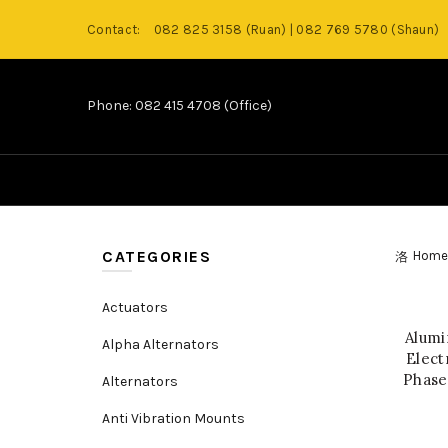
Contact:
082 825 3158 (Ruan) | 082 769 5780 (Shaun)
Phone: 082 415 4708 (Office)
CATEGORIES
Home
Actuators
Alumi
Alpha Alternators
Elect
Phase
Alternators
Anti Vibration Mounts