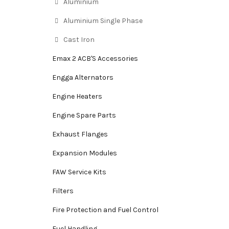
Aluminium
Aluminium Single Phase
Cast Iron
Emax 2 ACB'S Accessories
Engga Alternators
Engine Heaters
Engine Spare Parts
Exhaust Flanges
Expansion Modules
FAW Service Kits
Filters
Fire Protection and Fuel Control
Fuel Handling