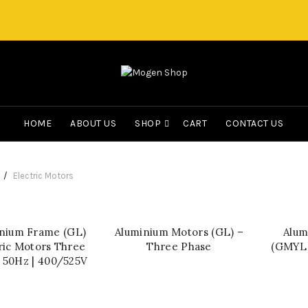
HOME
ABOUT US
SHOP
CART
CONTACT US
Electric Motors
nium Frame (GL)
Aluminium Motors (GL) –
Alum
QUICK SHOP
QUICK SHOP
ric Motors Three
Three Phase
(GMYL)
 50Hz | 400/525V