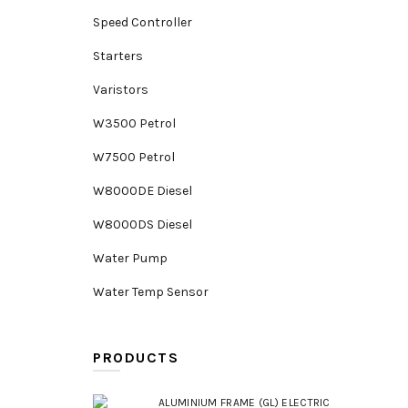
Speed Controller
Starters
Varistors
W3500 Petrol
W7500 Petrol
W8000DE Diesel
W8000DS Diesel
Water Pump
Water Temp Sensor
PRODUCTS
ALUMINIUM FRAME (GL) ELECTRIC