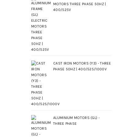
MOTORS THREE PHASE 50HZ |
400/525V
CAST IRON MOTORS (Y3) - THREE
PHASE 50HZ | 400/525/1000V
ALUMINIUM MOTORS (GL) -
THREE PHASE