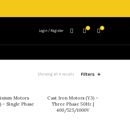
0
0
Login / Register
Filters
Showing all 4 results
inium Motors
Cast Iron Motors (Y3) –
QUICK SHOP
QUICK SHOP
 – Single Phase
Three Phase 50Hz |
400/525/1000V