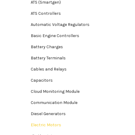
ATS (Smartgen)
ATS Controllers
Automatic Voltage Regulators
Basic Engine Controllers
Battery Charges
Battery Terminals
Cables and Relays
Capacitors
Cloud Monitoring Module
Communication Module
Diesel Generators
Electric Motors