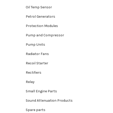
Oil Temp Sensor
Petrol Generators
Protection Modules
Pump and Compressor
Pump Units
Radiator Fans
Recoil Starter
Rectifiers
Relay
Small Engine Parts
Sound Attenuation Products
Spare parts