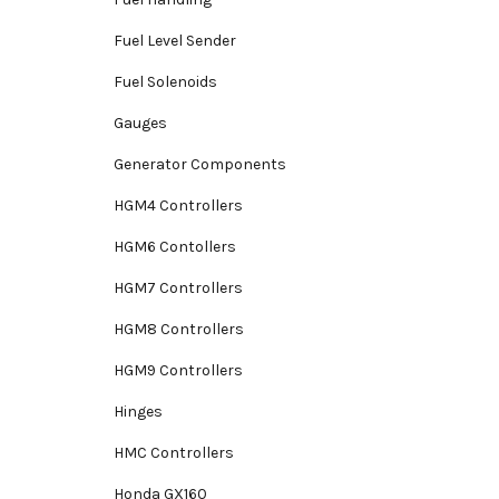
Fuel Level Sender
Fuel Solenoids
Gauges
Generator Components
HGM4 Controllers
HGM6 Contollers
HGM7 Controllers
HGM8 Controllers
HGM9 Controllers
Hinges
HMC Controllers
Honda GX160