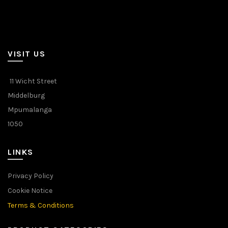
VISIT US
11 Wicht Street
Middelburg
Mpumalanga
1050
LINKS
Privacy Policy
Cookie Notice
Terms & Conditions