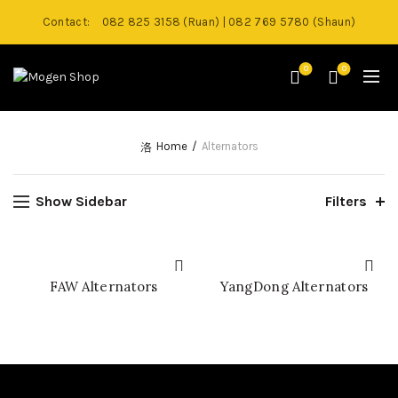
Contact:
082 825 3158 (Ruan) | 082 769 5780 (Shaun)
0
0
Home
Alternators
Show Sidebar
Filters
FAW Alternators
YangDong Alternators