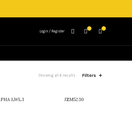
0
0
Login / Register
Filters
Showing all 6 results
LPHA LWL3
JZM5230