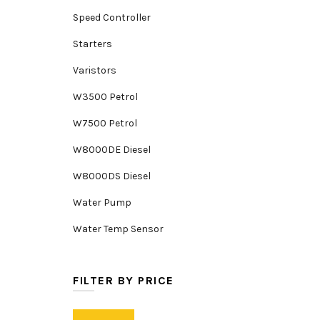
Speed Controller
Starters
Varistors
W3500 Petrol
W7500 Petrol
W8000DE Diesel
W8000DS Diesel
Water Pump
Water Temp Sensor
FILTER BY PRICE