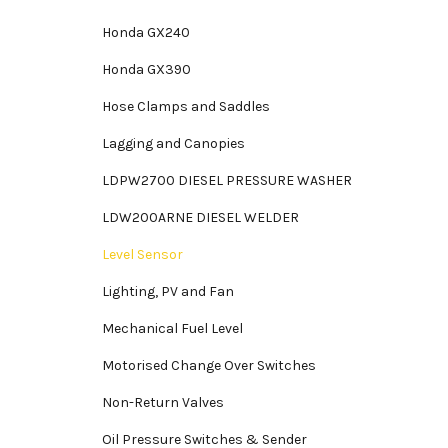
Honda GX240
Honda GX390
Hose Clamps and Saddles
Lagging and Canopies
LDPW2700 DIESEL PRESSURE WASHER
LDW200ARNE DIESEL WELDER
Level Sensor
Lighting, PV and Fan
Mechanical Fuel Level
Motorised Change Over Switches
Non-Return Valves
Oil Pressure Switches & Sender