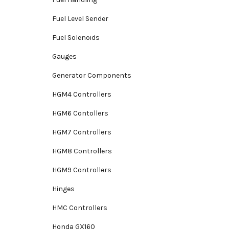
Fuel Level Sender
Fuel Solenoids
Gauges
Generator Components
HGM4 Controllers
HGM6 Contollers
HGM7 Controllers
HGM8 Controllers
HGM9 Controllers
Hinges
HMC Controllers
Honda GX160