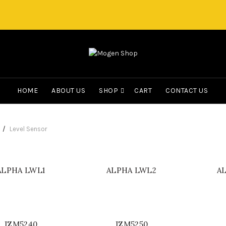
HOME
ABOUT US
SHOP
CART
CONTACT US
Level Sensor
ALPHA LWL1
ALPHA LWL2
A
JZM5240
JZM5250