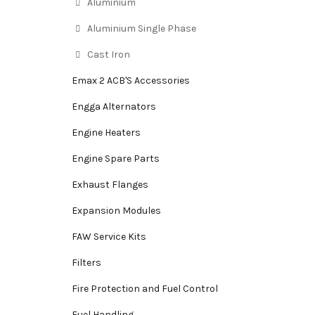
Aluminium
Aluminium Single Phase
Cast Iron
Emax 2 ACB'S Accessories
Engga Alternators
Engine Heaters
Engine Spare Parts
Exhaust Flanges
Expansion Modules
FAW Service Kits
Filters
Fire Protection and Fuel Control
Fuel Handling