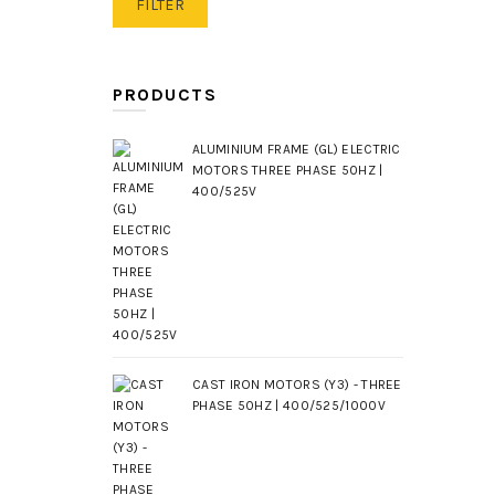
Min
Max
FILTER
price
price
PRODUCTS
ALUMINIUM FRAME (GL) ELECTRIC
MOTORS THREE PHASE 50HZ |
400/525V
CAST IRON MOTORS (Y3) - THREE
PHASE 50HZ | 400/525/1000V