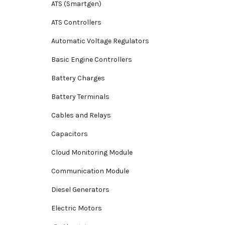
ATS (Smartgen)
ATS Controllers
Automatic Voltage Regulators
Basic Engine Controllers
Battery Charges
Battery Terminals
Cables and Relays
Capacitors
Cloud Monitoring Module
Communication Module
Diesel Generators
Electric Motors