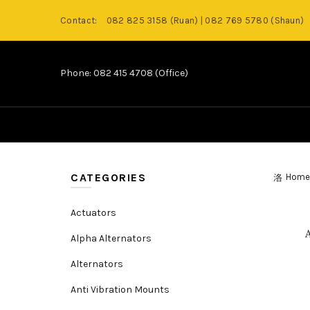
Contact:
082 825 3158 (Ruan) | 082 769 5780 (Shaun)
Phone: 082 415 4708 (Office)
CATEGORIES
Home
Actuators
Alpha Alternators
Alternators
Anti Vibration Mounts