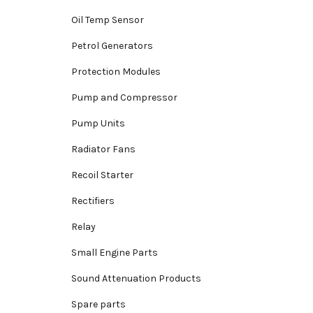
Oil Temp Sensor
Petrol Generators
Protection Modules
Pump and Compressor
Pump Units
Radiator Fans
Recoil Starter
Rectifiers
Relay
Small Engine Parts
Sound Attenuation Products
Spare parts