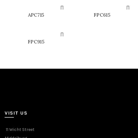
APC715
FPC615
FPC915
VISIT US
11 Wicht Street