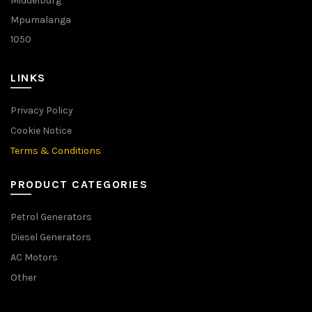
Middelburg
Mpumalanga
1050
LINKS
Privacy Policy
Cookie Notice
Terms & Conditions
PRODUCT CATEGORIES
Petrol Generators
Diesel Generators
AC Motors
Other