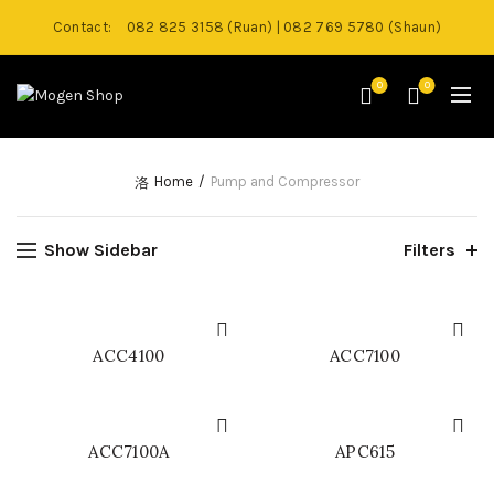
Contact:
082 825 3158 (Ruan) | 082 769 5780 (Shaun)
0
0
Home
Pump and Compressor
Show Sidebar
Filters
ACC4100
ACC7100
ACC7100A
APC615