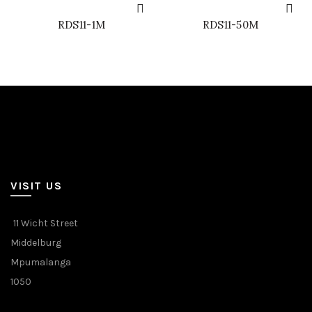
RDS11-1M
RDS11-50M
VISIT US
11 Wicht Street
Middelburg
Mpumalanga
1050