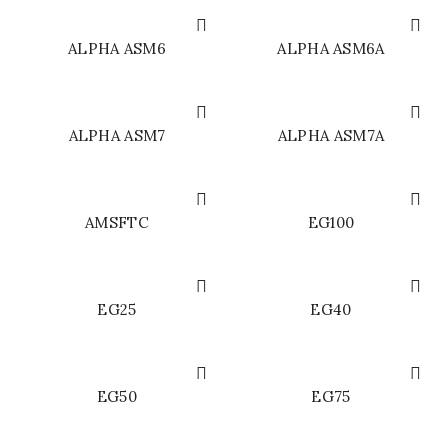
ALPHA ASM6
ALPHA ASM6A
ALPHA ASM7
ALPHA ASM7A
AMSFTC
EG100
EG25
EG40
EG50
EG75