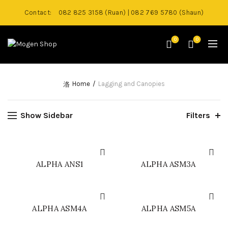
Contact:
082 825 3158 (Ruan) | 082 769 5780 (Shaun)
0
0
Home
Lagging and Canopies
Show Sidebar
Filters
ALPHA ANS1
ALPHA ASM3A
ALPHA ASM4A
ALPHA ASM5A